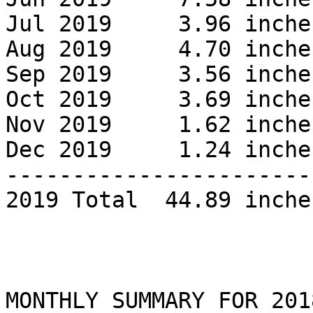
Jul 2019     3.96 inches
Aug 2019     4.70 inche
Sep 2019     3.56 inche
Oct 2019     3.69 inches
Nov 2019     1.62 inches
Dec 2019     1.24 inches
------------------------
2019 Total  44.89 inches
MONTHLY SUMMARY FOR 2018