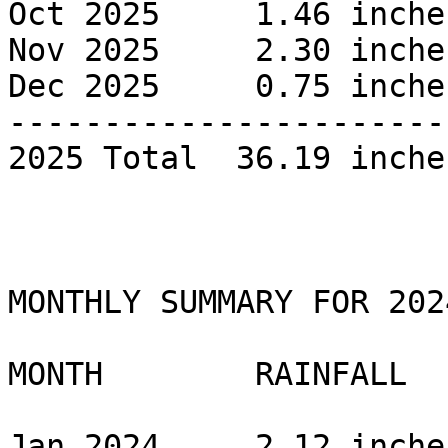
Oct 2025     1.46 inches
Nov 2025     2.30 inches
Dec 2025     0.75 inches
------------------------
2025 Total  36.19 inches
MONTHLY SUMMARY FOR 2024
MONTH        RAINFALL 

Jan 2024     2.12 inches