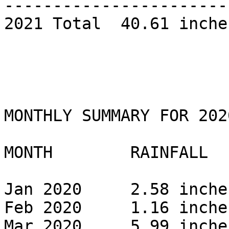
------------------------
2021 Total  40.61 inches
MONTHLY SUMMARY FOR 2020
MONTH        RAINFALL 

Jan 2020     2.58 inches
Feb 2020     1.16 inches
Mar 2020     5.99 inches