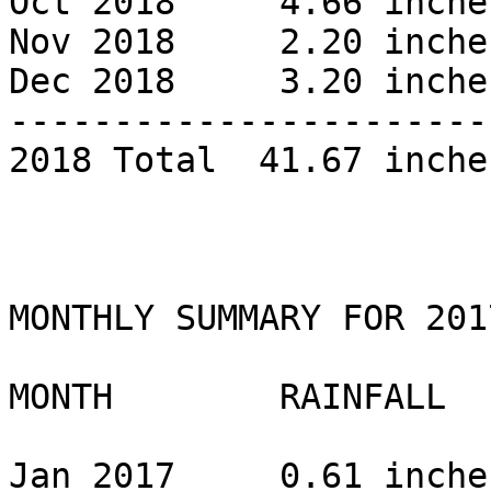
Oct 2018     4.66 inches
Nov 2018     2.20 inches
Dec 2018     3.20 inches
------------------------
2018 Total  41.67 inches
MONTHLY SUMMARY FOR 2017
MONTH        RAINFALL 

Jan 2017     0.61 inche