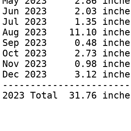
May 2023     2.86 inches
Jun 2023     2.03 inches
Jul 2023     1.35 inches
Aug 2023    11.10 inches
Sep 2023     0.48 inches
Oct 2023     2.73 inches
Nov 2023     0.98 inches
Dec 2023     3.12 inches
------------------------
2023 Total  31.76 inches