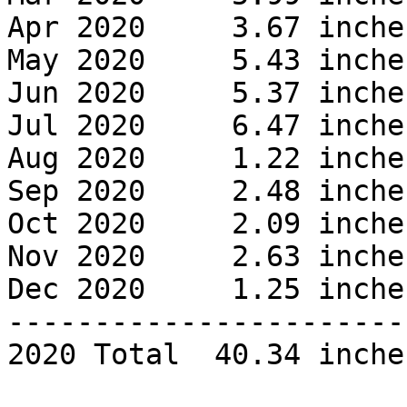
Apr 2020     3.67 inches
May 2020     5.43 inches
Jun 2020     5.37 inches
Jul 2020     6.47 inches
Aug 2020     1.22 inches
Sep 2020     2.48 inches
Oct 2020     2.09 inches
Nov 2020     2.63 inches
Dec 2020     1.25 inches
------------------------
2020 Total  40.34 inches