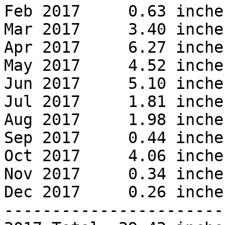
Feb 2017     0.63 inches
Mar 2017     3.40 inches
Apr 2017     6.27 inches
May 2017     4.52 inches
Jun 2017     5.10 inches
Jul 2017     1.81 inches
Aug 2017     1.98 inches
Sep 2017     0.44 inches
Oct 2017     4.06 inches
Nov 2017     0.34 inches
Dec 2017     0.26 inches
------------------------