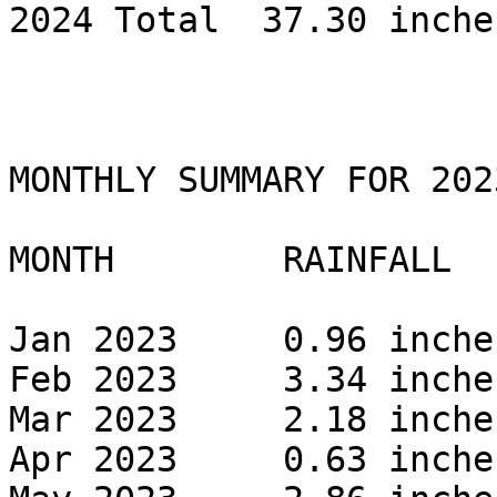
2024 Total  37.30 inches
MONTHLY SUMMARY FOR 2023
MONTH        RAINFALL 

Jan 2023     0.96 inches
Feb 2023     3.34 inches
Mar 2023     2.18 inches
Apr 2023     0.63 inches