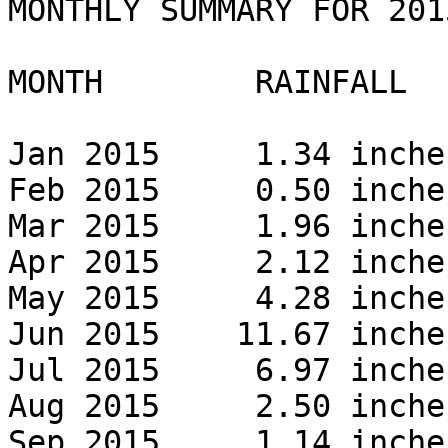
MONTHLY SUMMARY FOR 2015
MONTH        RAINFALL 

Jan 2015     1.34 inches
Feb 2015     0.50 inches
Mar 2015     1.96 inches
Apr 2015     2.12 inches
May 2015     4.28 inches
Jun 2015    11.67 inches
Jul 2015     6.97 inches
Aug 2015     2.50 inches
Sep 2015     1.14 inches