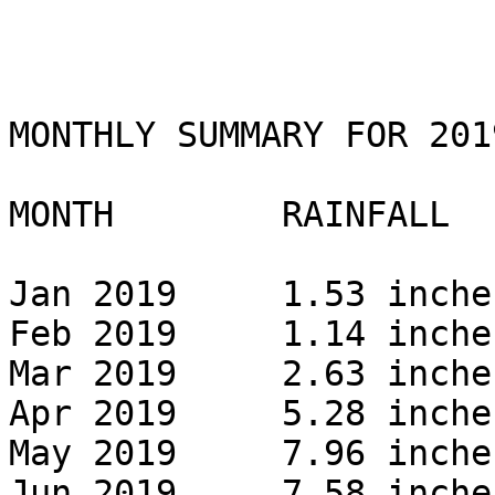
MONTHLY SUMMARY FOR 2019
MONTH        RAINFALL 

Jan 2019     1.53 inches
Feb 2019     1.14 inches
Mar 2019     2.63 inches
Apr 2019     5.28 inches
May 2019     7.96 inches
Jun 2019     7.58 inches