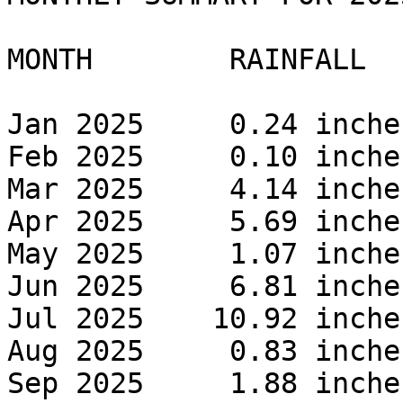
MONTH        RAINFALL 

Jan 2025     0.24 inches
Feb 2025     0.10 inches
Mar 2025     4.14 inches
Apr 2025     5.69 inches
May 2025     1.07 inches
Jun 2025     6.81 inches
Jul 2025    10.92 inches
Aug 2025     0.83 inches
Sep 2025     1.88 inches