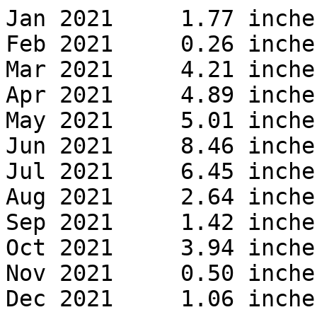
Jan 2021     1.77 inches
Feb 2021     0.26 inches
Mar 2021     4.21 inches
Apr 2021     4.89 inches
May 2021     5.01 inches
Jun 2021     8.46 inches
Jul 2021     6.45 inches
Aug 2021     2.64 inches
Sep 2021     1.42 inches
Oct 2021     3.94 inches
Nov 2021     0.50 inches
Dec 2021     1.06 inches