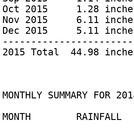
Oct 2015     1.28 inches
Nov 2015     6.11 inches
Dec 2015     5.11 inches
------------------------
2015 Total  44.98 inches
MONTHLY SUMMARY FOR 2014
MONTH        RAINFALL 
