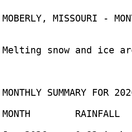
MOBERLY, MISSOURI - MON
Melting snow and ice ar
MONTHLY SUMMARY FOR 2026
MONTH        RAINFALL 
