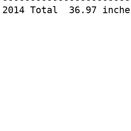
2014 Total  36.97 inches