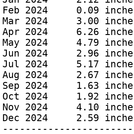
Feb 2024     0.09 inches
Mar 2024     3.00 inches
Apr 2024     6.26 inches
May 2024     4.79 inches
Jun 2024     2.96 inches
Jul 2024     5.17 inches
Aug 2024     2.67 inches
Sep 2024     1.63 inches
Oct 2024     1.92 inches
Nov 2024     4.10 inches
Dec 2024     2.59 inches
------------------------