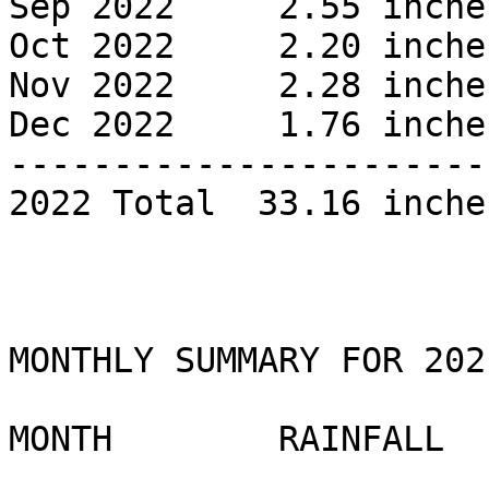
Sep 2022     2.55 inches
Oct 2022     2.20 inches
Nov 2022     2.28 inches
Dec 2022     1.76 inches
------------------------
2022 Total  33.16 inches
MONTHLY SUMMARY FOR 2021
MONTH        RAINFALL 
