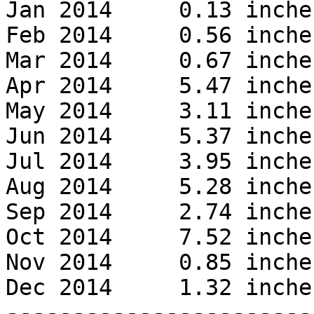
Jan 2014     0.13 inches
Feb 2014     0.56 inches
Mar 2014     0.67 inches
Apr 2014     5.47 inches
May 2014     3.11 inches
Jun 2014     5.37 inches
Jul 2014     3.95 inches
Aug 2014     5.28 inches
Sep 2014     2.74 inches
Oct 2014     7.52 inches
Nov 2014     0.85 inches
Dec 2014     1.32 inches
------------------------