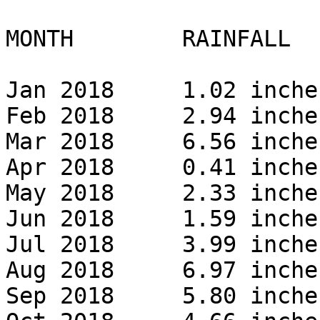
MONTH        RAINFALL 

Jan 2018     1.02 inches
Feb 2018     2.94 inches
Mar 2018     6.56 inches
Apr 2018     0.41 inches
May 2018     2.33 inches
Jun 2018     1.59 inches
Jul 2018     3.99 inches
Aug 2018     6.97 inches
Sep 2018     5.80 inches