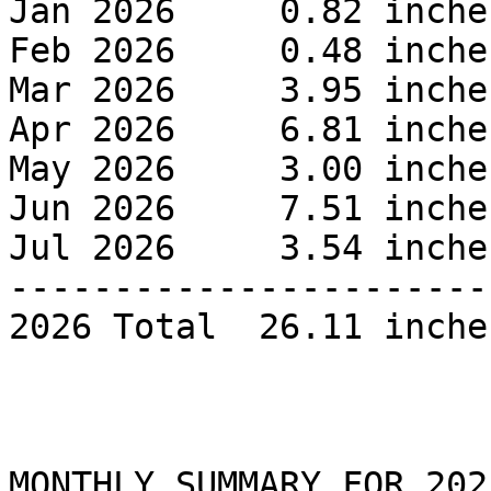
Jan 2026     0.82 inches
Feb 2026     0.48 inches
Mar 2026     3.95 inches
Apr 2026     6.81 inches
May 2026     3.00 inches
Jun 2026     7.51 inches
Jul 2026     3.54 inches
------------------------
2026 Total  26.11 inche
MONTHLY SUMMARY FOR 2025