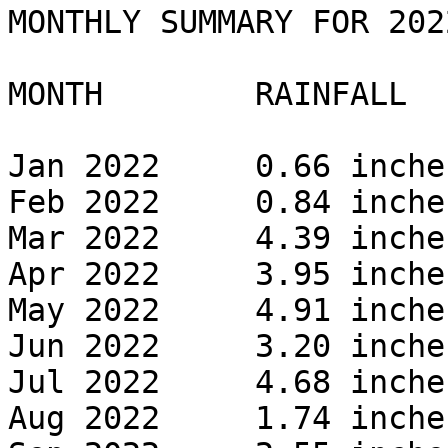
MONTHLY SUMMARY FOR 2022
MONTH        RAINFALL 

Jan 2022     0.66 inches
Feb 2022     0.84 inches
Mar 2022     4.39 inches
Apr 2022     3.95 inches
May 2022     4.91 inches
Jun 2022     3.20 inches
Jul 2022     4.68 inches
Aug 2022     1.74 inches