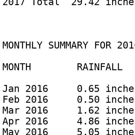
2017 Total  29.42 inches
MONTHLY SUMMARY FOR 2016
MONTH        RAINFALL 

Jan 2016     0.65 inches
Feb 2016     0.50 inches
Mar 2016     1.62 inches
Apr 2016     4.86 inches
May 2016     5.05 inches