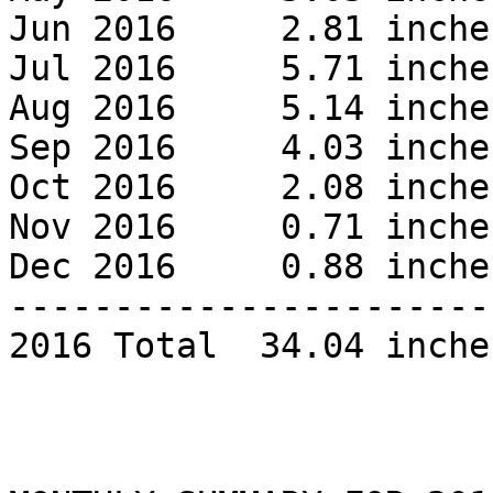
Jun 2016     2.81 inches
Jul 2016     5.71 inches
Aug 2016     5.14 inches
Sep 2016     4.03 inches
Oct 2016     2.08 inches
Nov 2016     0.71 inches
Dec 2016     0.88 inches
------------------------
2016 Total  34.04 inches